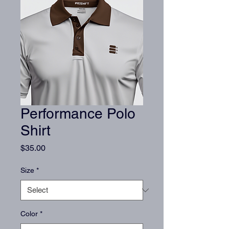
Performance Polo
Shirt
Price
$35.00
Size
*
Color
*