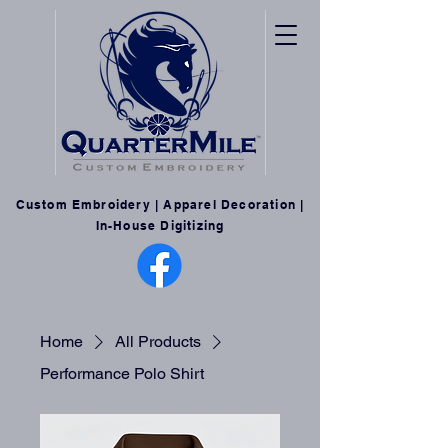
Custom Embroidery | Apparel Decoration |
In-House Digitizing
Home
All Products
Performance Polo Shirt