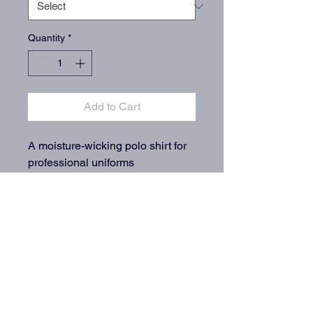
Quantity
*
Add to Cart
A moisture-wicking polo shirt for 
professional uniforms
info@QuarterMileEmbroidery.com
(720) 387-6263